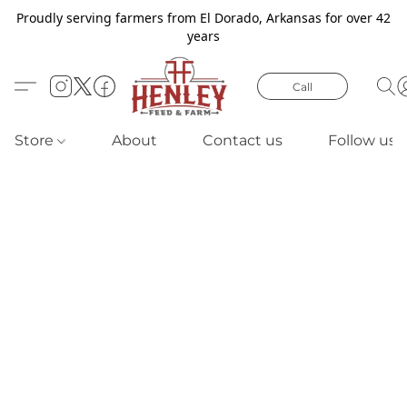
Proudly serving farmers from El Dorado, Arkansas for over 42
years
Call
Store
About
Contact us
Follow us