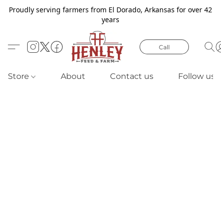
Proudly serving farmers from El Dorado, Arkansas for over 42
years
Call
Store
About
Contact us
Follow us