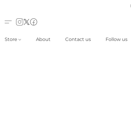
Store
About
Contact us
Follow us