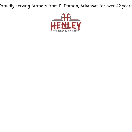
Proudly serving farmers from El Dorado, Arkansas for over 42 year