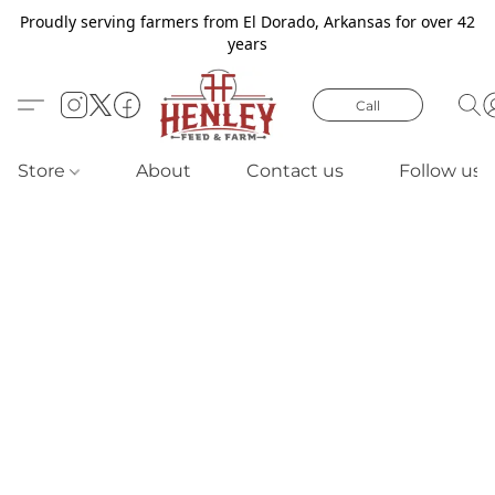
Proudly serving farmers from El Dorado, Arkansas for over 42
years
Call
Store
About
Contact us
Follow us