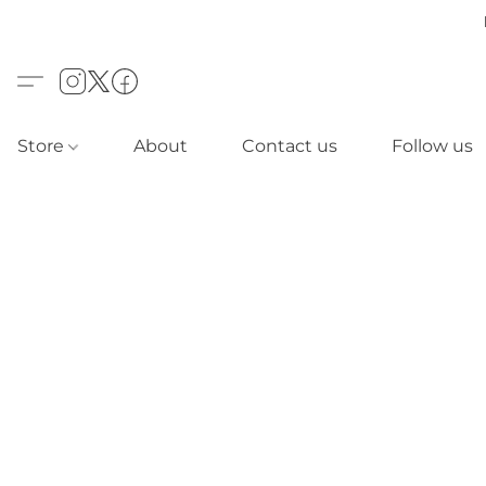
Store
About
Contact us
Follow us