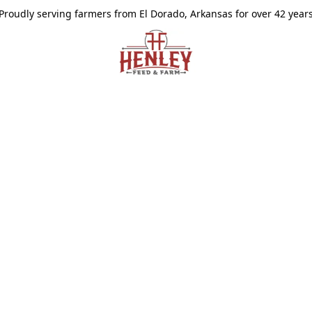
Proudly serving farmers from El Dorado, Arkansas for over 42 year