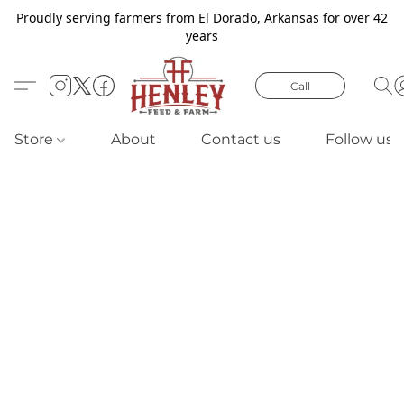
Proudly serving farmers from El Dorado, Arkansas for over 42
years
Call
Store
About
Contact us
Follow us