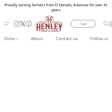
Proudly serving farmers from El Dorado, Arkansas for over 42
years
Call
Store
About
Contact us
Follow us