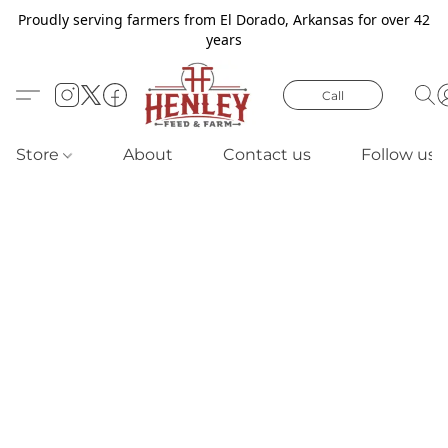
Proudly serving farmers from El Dorado, Arkansas for over 42
years
Call
Store
About
Contact us
Follow us