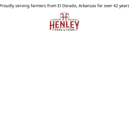
Proudly serving farmers from El Dorado, Arkansas for over 42 year