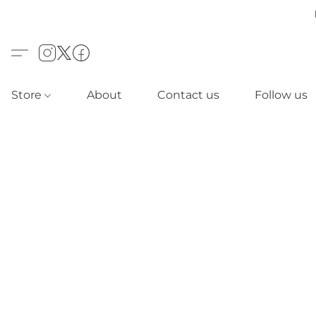
Store
About
Contact us
Follow us