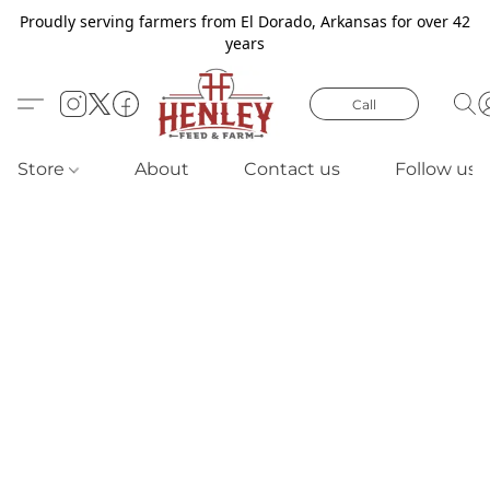
Proudly serving farmers from El Dorado, Arkansas for over 42
years
Call
Store
About
Contact us
Follow us