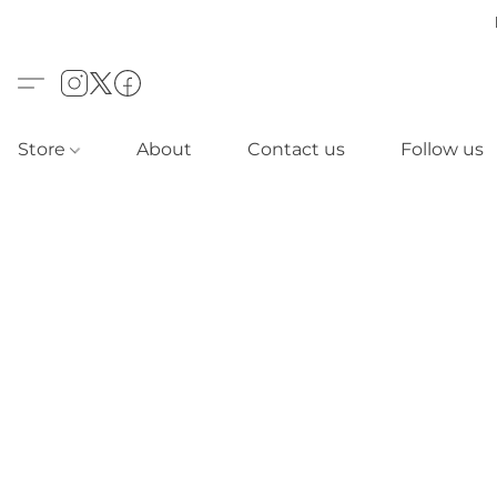
Store
About
Contact us
Follow us