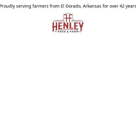
Proudly serving farmers from El Dorado, Arkansas for over 42 year