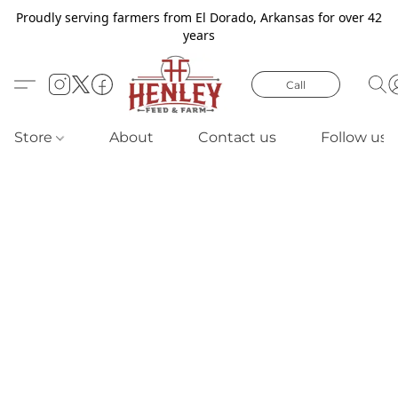
Proudly serving farmers from El Dorado, Arkansas for over 42
years
Call
Store
About
Contact us
Follow us