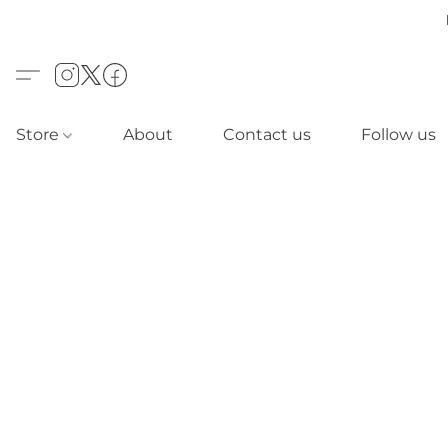
Store
About
Contact us
Follow us