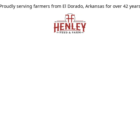
Proudly serving farmers from El Dorado, Arkansas for over 42 year