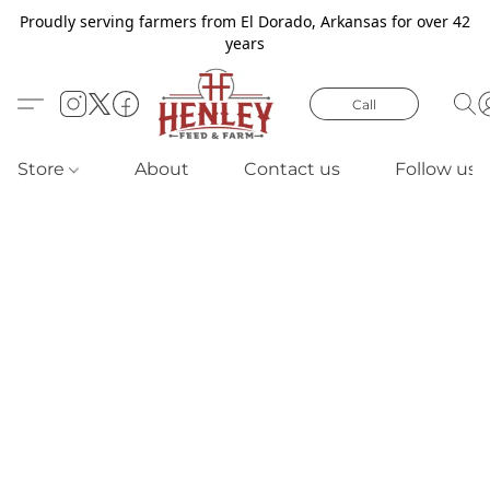
Proudly serving farmers from El Dorado, Arkansas for over 42
years
Call
Store
About
Contact us
Follow us