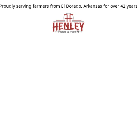
Proudly serving farmers from El Dorado, Arkansas for over 42 year