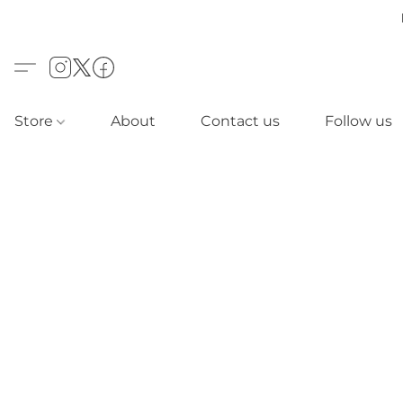
Store
About
Contact us
Follow us