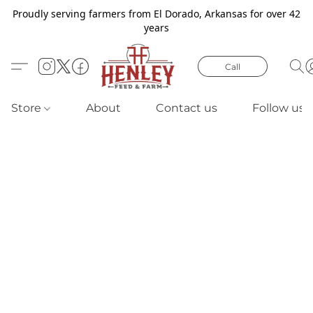
Proudly serving farmers from El Dorado, Arkansas for over 42
years
Call
Store
About
Contact us
Follow us