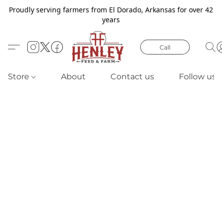
Proudly serving farmers from El Dorado, Arkansas for over 42
years
Call
Store
About
Contact us
Follow us