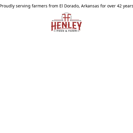
Proudly serving farmers from El Dorado, Arkansas for over 42 year