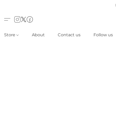
Store
About
Contact us
Follow us