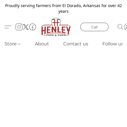
Proudly serving farmers from El Dorado, Arkansas for over 42
years
Call
Store
About
Contact us
Follow us