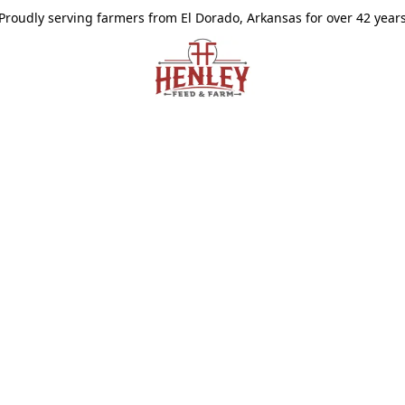
Proudly serving farmers from El Dorado, Arkansas for over 42 year