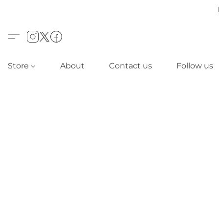
Store
About
Contact us
Follow us