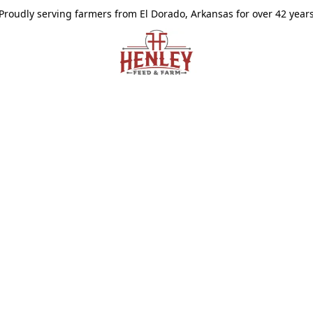
Proudly serving farmers from El Dorado, Arkansas for over 42 year