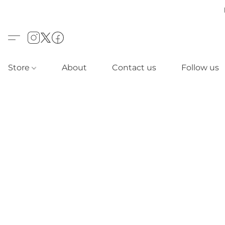
Store
About
Contact us
Follow us