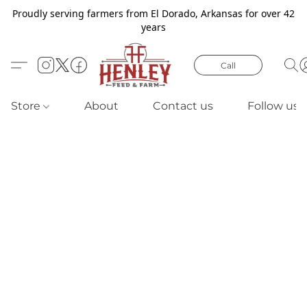
Proudly serving farmers from El Dorado, Arkansas for over 42
years
Call
Store
About
Contact us
Follow us