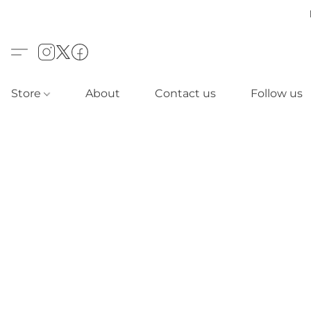
Store
About
Contact us
Follow us