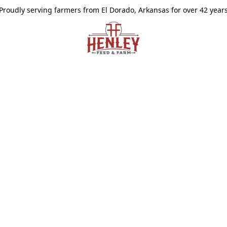
Proudly serving farmers from El Dorado, Arkansas for over 42 year