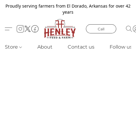
Proudly serving farmers from El Dorado, Arkansas for over 42
years
Call
Store
About
Contact us
Follow us