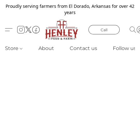
Proudly serving farmers from El Dorado, Arkansas for over 42
years
Call
Store
About
Contact us
Follow us