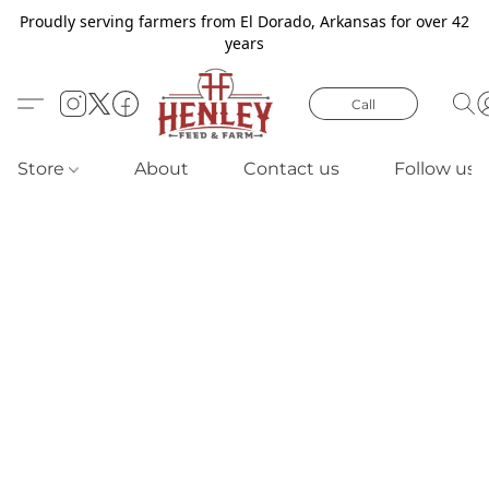
Proudly serving farmers from El Dorado, Arkansas for over 42
years
Call
Store
About
Contact us
Follow us