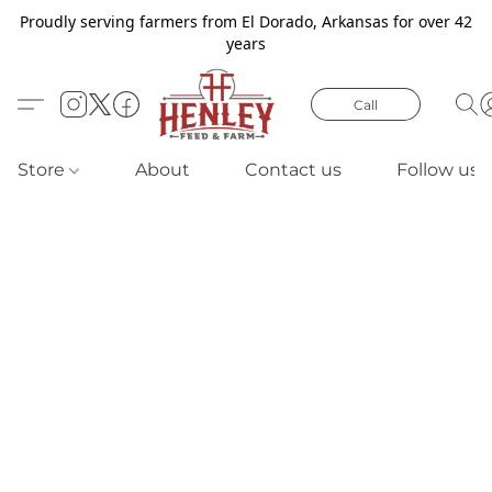
Proudly serving farmers from El Dorado, Arkansas for over 42
years
Call
Store
About
Contact us
Follow us