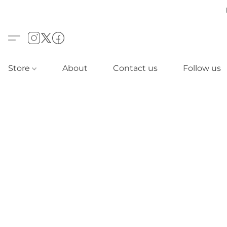
Store
About
Contact us
Follow us