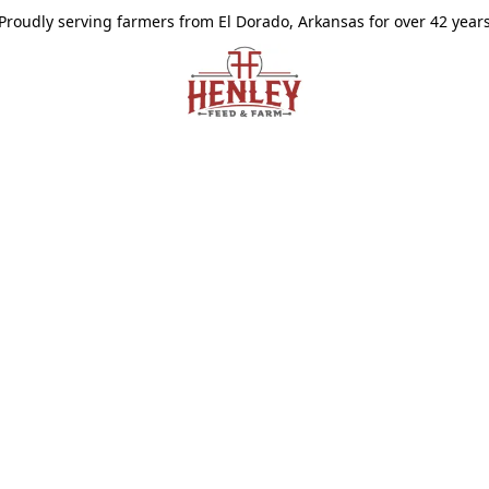
Proudly serving farmers from El Dorado, Arkansas for over 42 year