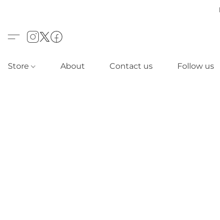
Store
About
Contact us
Follow us