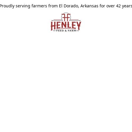
Proudly serving farmers from El Dorado, Arkansas for over 42 year