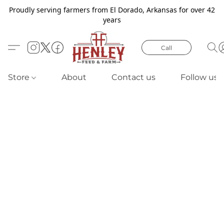
Proudly serving farmers from El Dorado, Arkansas for over 42
years
Call
Store
About
Contact us
Follow us