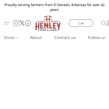
Proudly serving farmers from El Dorado, Arkansas for over 42
years
Call
Store
About
Contact us
Follow us