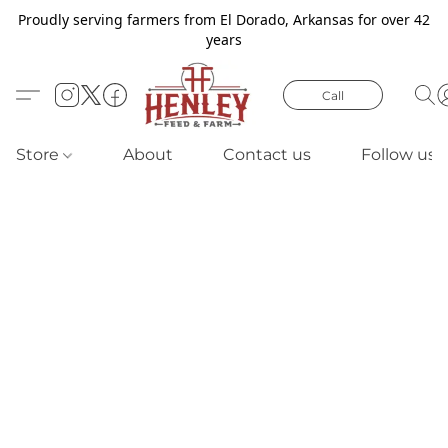
Proudly serving farmers from El Dorado, Arkansas for over 42
years
Call
Store
About
Contact us
Follow us