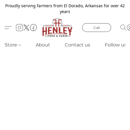
Proudly serving farmers from El Dorado, Arkansas for over 42
years
Call
Store
About
Contact us
Follow us