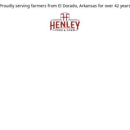
Proudly serving farmers from El Dorado, Arkansas for over 42 year