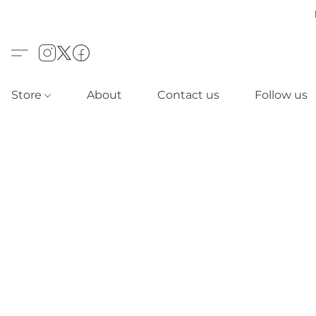
Store
About
Contact us
Follow us