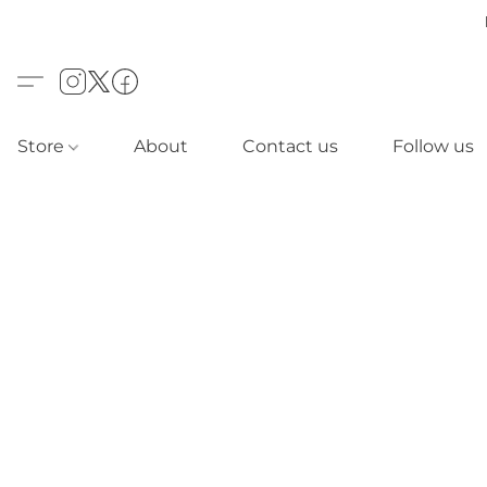
Store
About
Contact us
Follow us