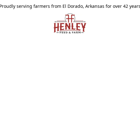
Proudly serving farmers from El Dorado, Arkansas for over 42 year