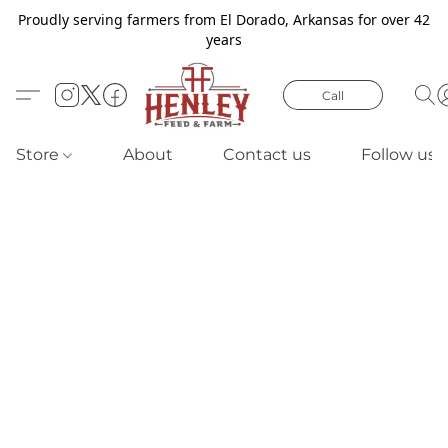
Proudly serving farmers from El Dorado, Arkansas for over 42
years
Call
Store
About
Contact us
Follow us