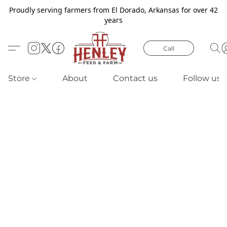
Proudly serving farmers from El Dorado, Arkansas for over 42
years
Call
Store
About
Contact us
Follow us