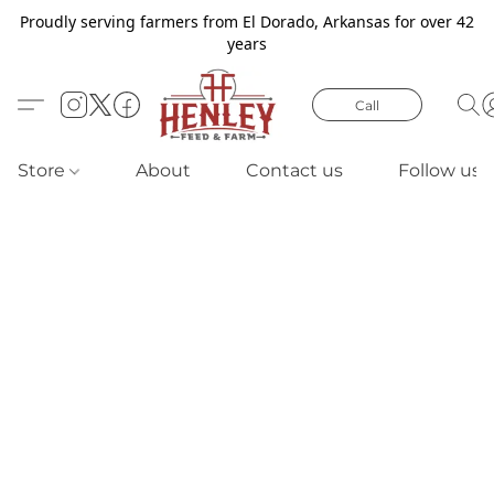
Proudly serving farmers from El Dorado, Arkansas for over 42
years
Call
Store
About
Contact us
Follow us