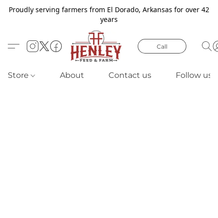
Proudly serving farmers from El Dorado, Arkansas for over 42
years
Call
Store
About
Contact us
Follow us