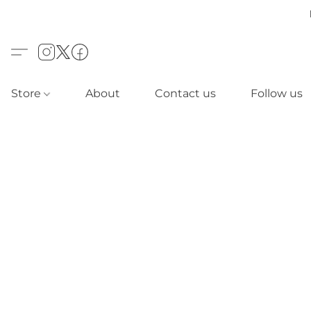
Store
About
Contact us
Follow us