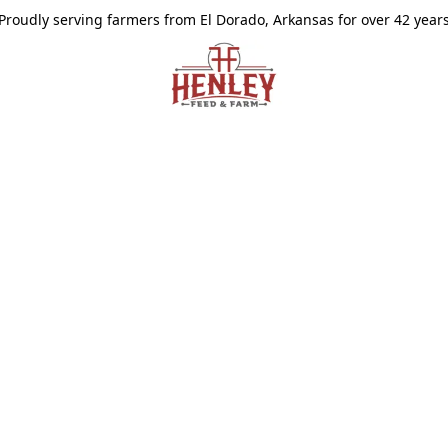
Proudly serving farmers from El Dorado, Arkansas for over 42 year