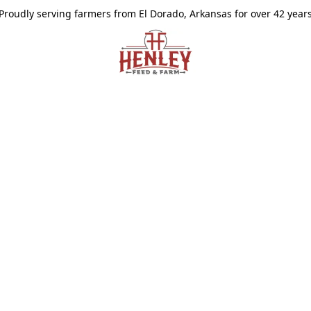
Proudly serving farmers from El Dorado, Arkansas for over 42 year