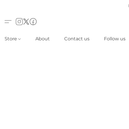
Store
About
Contact us
Follow us