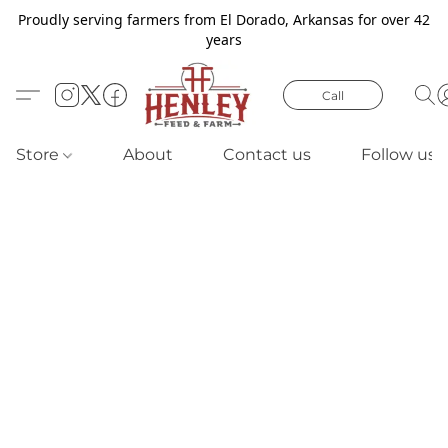
Proudly serving farmers from El Dorado, Arkansas for over 42
years
Call
Store
About
Contact us
Follow us