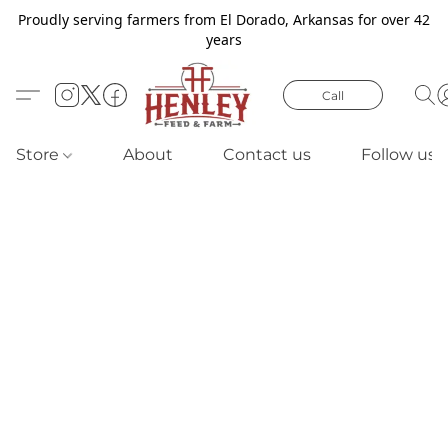
Proudly serving farmers from El Dorado, Arkansas for over 42
years
Call
Store
About
Contact us
Follow us