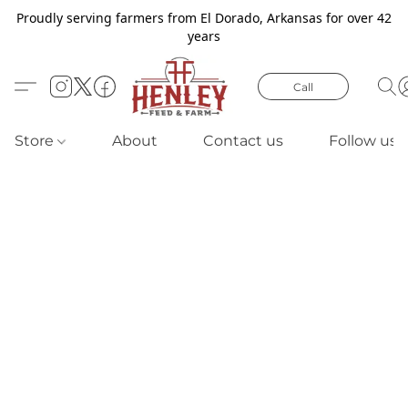
Proudly serving farmers from El Dorado, Arkansas for over 42
years
Call
Store
About
Contact us
Follow us