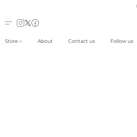
Store
About
Contact us
Follow us