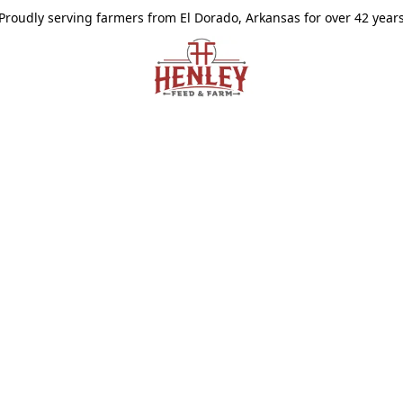
Proudly serving farmers from El Dorado, Arkansas for over 42 year