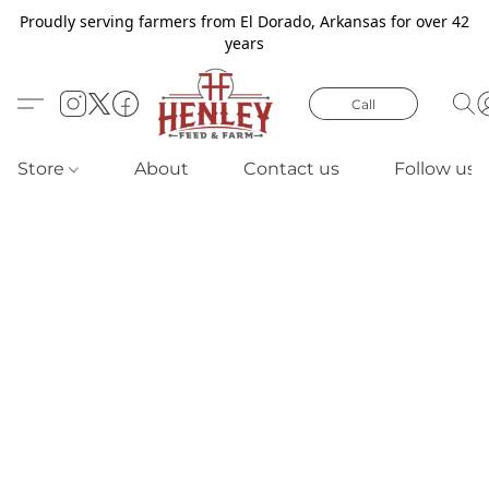
Proudly serving farmers from El Dorado, Arkansas for over 42
years
Call
Store
About
Contact us
Follow us