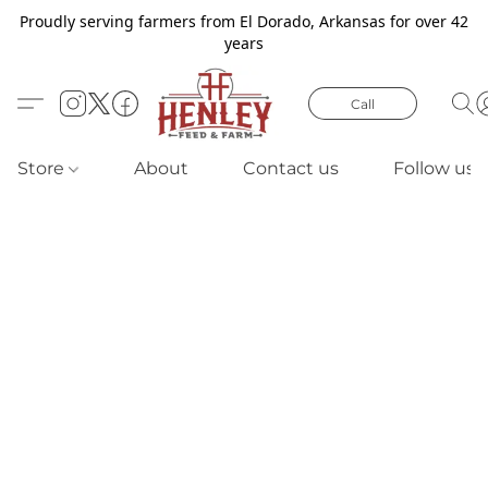
Proudly serving farmers from El Dorado, Arkansas for over 42
years
Call
Store
About
Contact us
Follow us