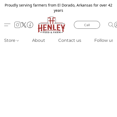
Proudly serving farmers from El Dorado, Arkansas for over 42
years
Call
Store
About
Contact us
Follow us