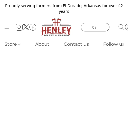
Proudly serving farmers from El Dorado, Arkansas for over 42
years
Call
Store
About
Contact us
Follow us