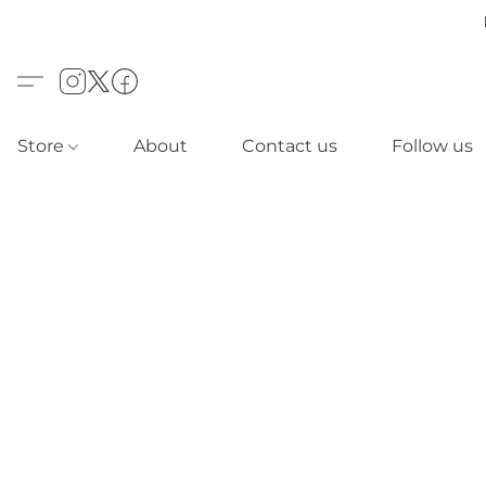
Store
About
Contact us
Follow us