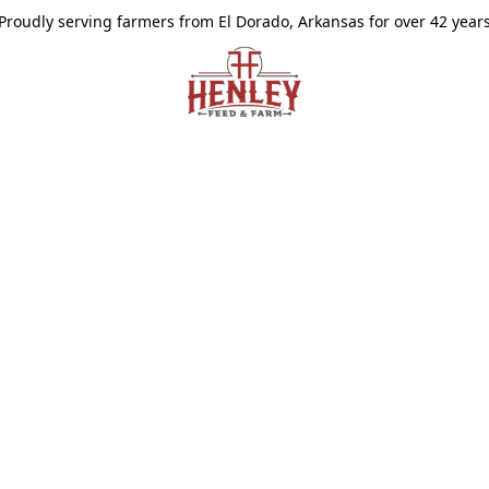
Proudly serving farmers from El Dorado, Arkansas for over 42 year